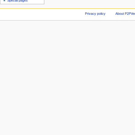
Special pages
Privacy policy
About P2PVen