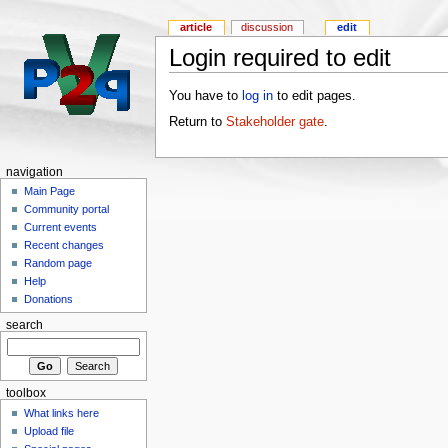
article
discussion
edit
Login required to edit
You have to
log in
to edit pages.
Return to
Stakeholder gate
.
navigation
Main Page
Community portal
Current events
Recent changes
Random page
Help
Donations
search
toolbox
What links here
Upload file