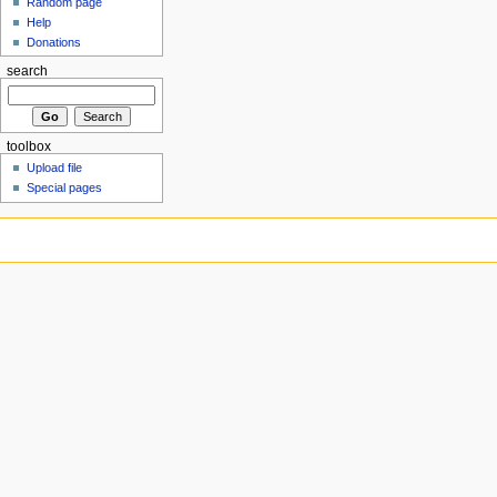
Random page
Help
Donations
search
toolbox
Upload file
Special pages