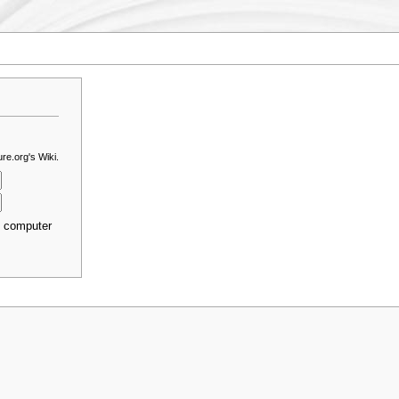
re.org's Wiki.
s computer