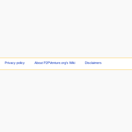
Privacy policy
About P2PVenture.org's Wiki
Disclaimers