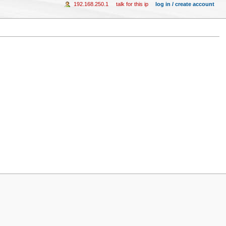
192.168.250.1
talk for this ip
log in / create account