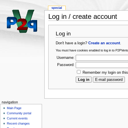
special
Log in / create account
Log in
Don't have a login?
Create an account
.
You must have cookies enabled to log in to P2PVentu
Username:
Password:
Remember my login on thi
navigation
Main Page
Community portal
Current events
Recent changes